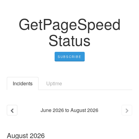
GetPageSpeed
Status
SUBSCRIBE
Incidents
Uptime
June
2026
to
August
2026
August
2026