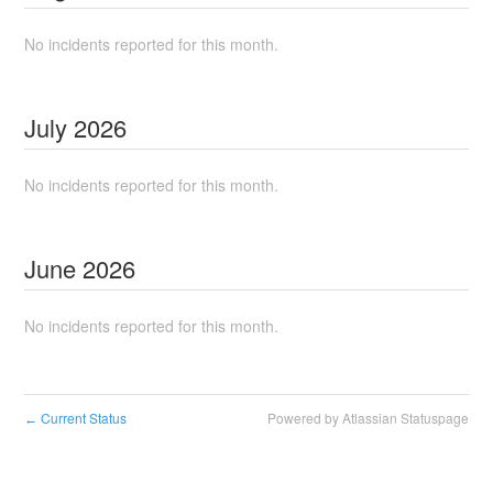
No incidents reported for this month.
July
2026
No incidents reported for this month.
June
2026
No incidents reported for this month.
Current Status
Powered by Atlassian Statuspage
←